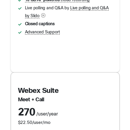
10 GB AI-powered
cloud recording
Live polling and Q&A by
Live polling and Q&A
by Slido
Closed captions
Advanced Support
Webex Suite
Meet + Call
270
/user/year
$22.50
/user/mo