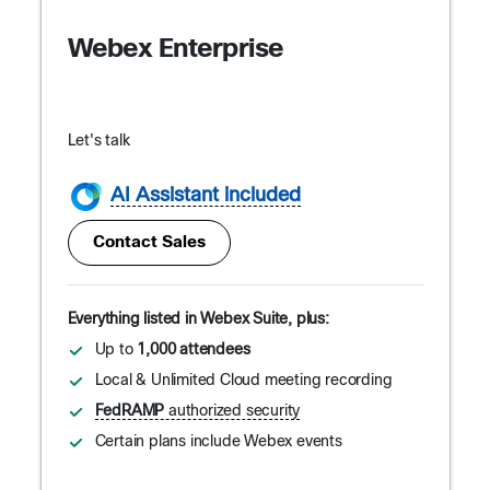
Webex Enterprise
Let's talk
AI Assistant included
Contact Sales
Everything listed in Webex Suite, plus:
Up to
1,000 attendees
Local & Unlimited Cloud meeting recording
FedRAMP
authorized security
Certain plans include Webex events