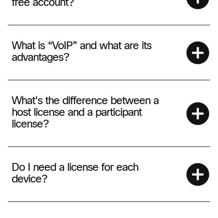
free account?
What is “VoIP” and what are its
advantages?
What's the difference between a
host license and a participant
license?
Do I need a license for each
device?