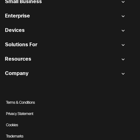
Small Business
Enterprise
Devices
Solutions For
Resources
Company
Terms & Conditions
Privacy Statement
Cookies
Trademarks