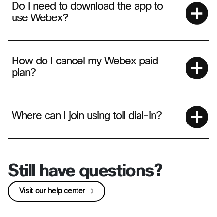
Do I need to download the app to
use Webex?
How do I cancel my Webex paid
plan?
Where can I join using toll dial-in?
Still have questions?
Visit our help center