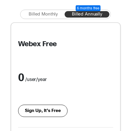
6 months free
Billed Monthly
Billed Annually
Webex Free
0
/user/year
Sign Up, It’s Free