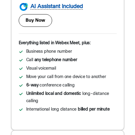
AI Assistant included
Buy Now
Everything listed in Webex Meet, plus:
Business phone number
Call
any telephone number
Visual voicemail
Move your call from one device to another
6-way
conference calling
Unlimited local and domestic
long-distance
calling
International long distance
billed per minute