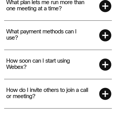
What plan lets me run more than
one meeting at a time?
What payment methods can I
use?
How soon can I start using
Webex?
How do I invite others to join a call
or meeting?