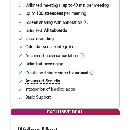
Unlimited meetings,
up to 40 min
per meeting
Up to
100 attendees
per meeting
Screen sharing with annotation
Unlimited
Whiteboards
Local recording
Calendar service integration
Advanced
noise cancellation
Unlimited
messaging
Create and share video by
Vidcast
Advanced Security
Integration of leading apps
Basic Support
EXCLUSIVE DEAL