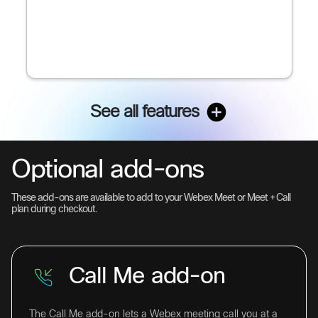
See all features
Optional add-ons
These add-ons are available to add to your Webex Meet or Meet + Call
plan during checkout.
Call Me add-on
The Call Me add-on lets a Webex meeting call you at a