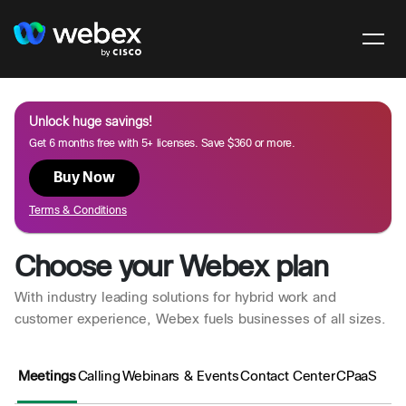
Unlock huge savings!
Get 6 months free with 5+ licenses. Save $360 or more.
Buy Now
Terms & Conditions
Choose your Webex plan
With industry leading solutions for hybrid work and
customer experience, Webex fuels businesses of all sizes.
Meetings
Calling
Webinars & Events
Contact Center
CPaaS