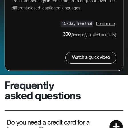
Translate meetings in real-time, from English to over 100
different closed-captioned languages.
15-day free trial
Read more
300
/license/yr
(billed annually)
Watch a quick video
Frequently
asked questions
Do you need a credit card for a