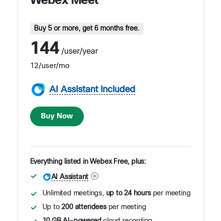
Webex Meet
Buy 5 or more, get 6 months free.
144
/user/year
12
/user/mo
AI Assistant included
Buy Now
Everything listed in Webex Free, plus:
AI Assistant
Unlimited meetings,
up to 24 hours
per meeting
Up to
200 attendees
per meeting