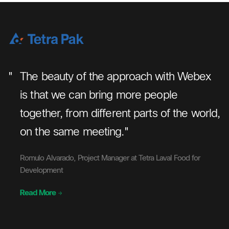
"
"
The beauty of the approach with Webex
we
is that we can bring more people
together, from different parts of the world,
ve
on the same meeting."
Romulo Alvarado, Project Manager at Tetra Laval Food for
Development
Read More